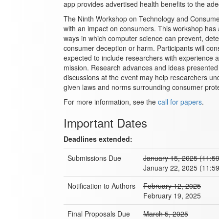
app provides advertised health benefits to the ade
The Ninth Workshop on Technology and Consumer P
with an impact on consumers. This workshop has a 
ways in which computer science can prevent, detect
consumer deception or harm. Participants will con
expected to include researchers with experience 
mission. Research advances and ideas presented 
discussions at the event may help researchers u
given laws and norms surrounding consumer prote
For more information, see the
call for papers
.
Important Dates
Deadlines extended:
Submissions Due
January 15, 2025 (11:5
January 22, 2025 (11:5
Notification to Authors
February 12, 2025
February 19, 2025
Final Proposals Due
March 5, 2025