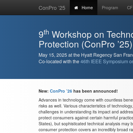
ConPro ’25
Home
Program
CF
th
9
Workshop on Techn
Protection (ConPro ’25)
May 15, 2025 at the Hyatt Regency San Fran
Co-located with the
46th IEEE Symposium on
New:
ConPro ’26
has been announced!
Advances in technology come with countless benef
risks as well. Various characteristics of technology
challenges in understanding its impact and address
protect consumers against certain harmful practices
States), but sophisticated technical analysis may 
consumer protection covers an incredibly broad ra