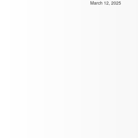
March 12, 2025